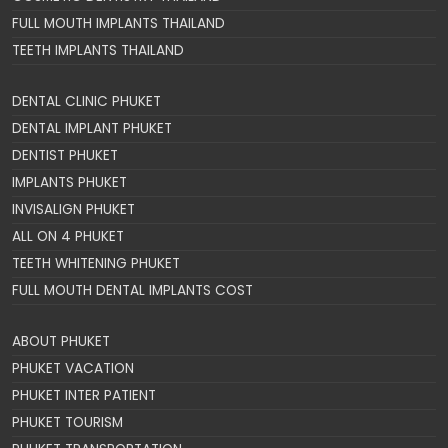
FULL MOUTH IMPLANTS THAILAND
TEETH IMPLANTS THAILAND
DENTAL CLINIC PHUKET
DENTAL IMPLANT PHUKET
DENTIST PHUKET
IMPLANTS PHUKET
INVISALIGN PHUKET
ALL ON 4 PHUKET
TEETH WHITENING PHUKET
FULL MOUTH DENTAL IMPLANTS COST
ABOUT PHUKET
PHUKET VACATION
PHUKET INTER PATIENT
PHUKET TOURISM