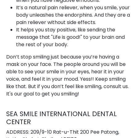
when you have negative emotions.
It’s a natural pain reliever, when you smile, your
body unleashes the endorphins. And they are a
pain reliever without side effects.
It helps you stay positive, like sending the
message that "Life is good!" to your brain and
the rest of your body.
Don’t stop smiling just because you’re having a
mask on your face. The people around you will be
able to see your smile in your eyes, hear it in your
voice, and feel it in your mood. Yess!! Keep smiling
like that. But if you don’t feel like smiling, consult us.
It's our goal to get you smiling!
SEA SMILE INTERNATIONAL DENTAL
CENTER
ADDRESS: 209/9-10 Rat-u-Thit 200 Pee Patong,