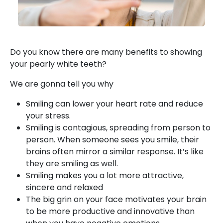
Do you know there are many benefits to showing
your pearly white teeth?
We are gonna tell you why
Smiling can lower your heart rate and reduce
your stress.
Smiling is contagious, spreading from person to
person. When someone sees you smile, their
brains often mirror a similar response. It’s like
they are smiling as well.
Smiling makes you a lot more attractive,
sincere and relaxed
The big grin on your face motivates your brain
to be more productive and innovative than