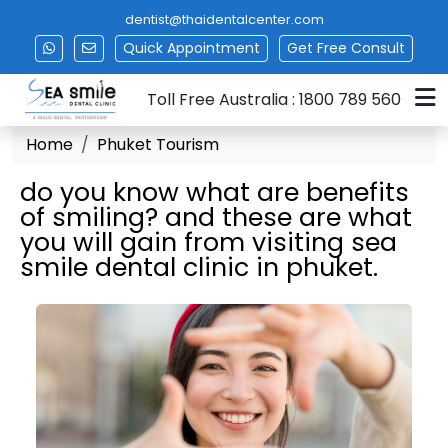
dentist@thaidentalcenter.com
Quick Appointment
Get
Free Consult
Toll Free Australia : 1800 789 560
Home
Phuket Tourism
do you know what are benefits
of smiling? and these are what
you will gain from visiting sea
smile dental clinic in phuket.