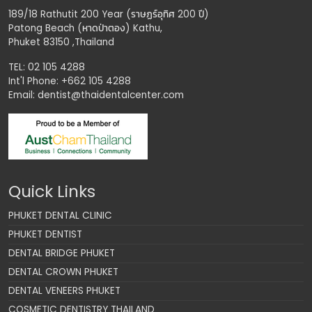
189/18 Rathutit 200 Year (ราษฏร์อุทิศ 200 ปี)
Patong Beach (หาดป่าตอง) Kathu,
Phuket 83150 ,Thailand
TEL: 02 105 4288
Int'l Phone: +662 105 4288
Email:
dentist@thaidentalcenter.com
Quick Links
PHUKET DENTAL CLINIC
PHUKET DENTIST
DENTAL BRIDGE PHUKET
DENTAL CROWN PHUKET
DENTAL VENEERS PHUKET
COSMETIC DENTISTRY THAILAND