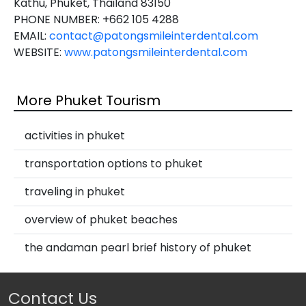
Kathu, Phuket, Thailand 83150
PHONE NUMBER: +662 105 4288
EMAIL:
contact@patongsmileinterdental.com
WEBSITE:
www.patongsmileinterdental.com
More Phuket Tourism
activities in phuket
transportation options to phuket
traveling in phuket
overview of phuket beaches
the andaman pearl brief history of phuket
Contact Us