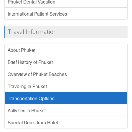
Phuket Dental Vacation
International Patient Services
Travel Information
About Phuket
Brief History of Phuket
Overview of Phuket Beaches
Traveling in Phuket
Transportation Options
Activities in Phuket
Special Deals from Hotel