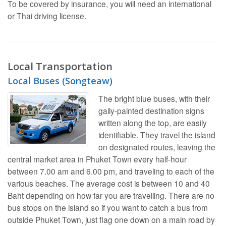
To be covered by insurance, you will need an international
or Thai driving license.
Local Transportation
Local Buses (Songteaw)
The bright blue buses, with their
gaily-painted destination signs
written along the top, are easily
identifiable. They travel the island
on designated routes, leaving the
central market area in Phuket Town every half-hour
between 7.00 am and 6.00 pm, and traveling to each of the
various beaches. The average cost is between 10 and 40
Baht depending on how far you are travelling. There are no
bus stops on the island so if you want to catch a bus from
outside Phuket Town, just flag one down on a main road by