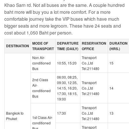
Khao Sarn rd. Not all buses are the same. A couple hundred
baht more will buy you a lot more comfort. For a more
comfortable journey take the VIP buses which have much
bigger seats and more legroom. These have 24 seats and
cost about 1,050 Baht per person.
MODE OF
DEPARTURE
RESERVATION
DURATION
DESTINATION
TRANSPORT
TIME (DAILY)
OFFICE
(HRS.)
Non Air-
Transport
conditioned
10:55, 15:20
Co.,Ltd
15
Bus
Tel.211480
06:00, 08:25,
2nd Class
09:30, 12:35,
Transport
Air-
14:15, 16:20,
Co.,Ltd
14
conditioned
17:30, 18:15,
Tel.211480
Bus
19:00
Transport
Bangkok to
17:30
Co.,Ltd
13
1st Class Air-
Phuket
Tel.211480
conditioned
Transport
Bus