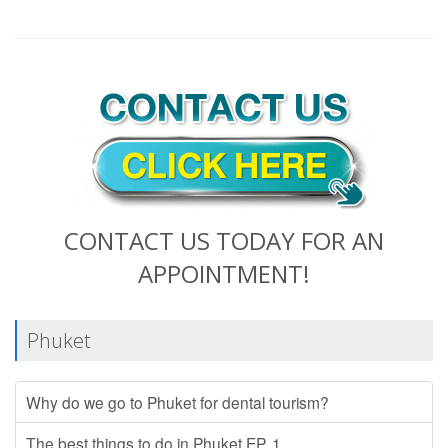
CONTACT US TODAY FOR AN
APPOINTMENT!
Phuket
Why do we go to Phuket for dental tourism?
The best things to do in Phuket EP. 1