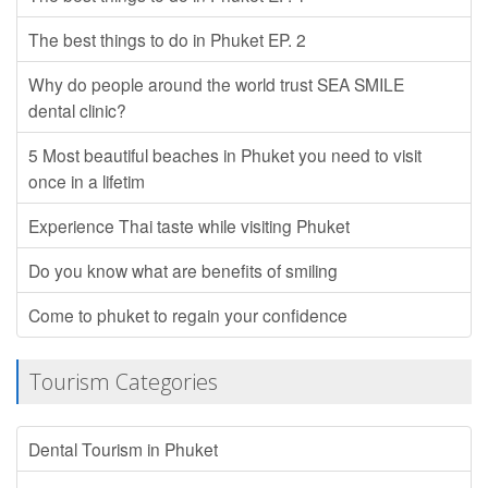
The best things to do in Phuket EP. 2
Why do people around the world trust SEA SMILE
dental clinic?
5 Most beautiful beaches in Phuket you need to visit
once in a lifetim
Experience Thai taste while visiting Phuket
Do you know what are benefits of smiling
Come to phuket to regain your confidence
Tourism Categories
Dental Tourism in Phuket