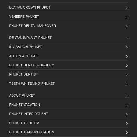
DENTAL CROWN PHUKET
VENEERS PHUKET
PHUKET DENTAL MAKEOVER
DENTAL IMPLANT PHUKET
INVISALIGN PHUKET
ALL ON 4 PHUKET
PHUKET DENTAL SURGERY
PHUKET DENTIST
TEETH WHITENING PHUKET
ABOUT PHUKET
PHUKET VACATION
PHUKET INTER PATIENT
PHUKET TOURISM
PHUKET TRANSPORTATION