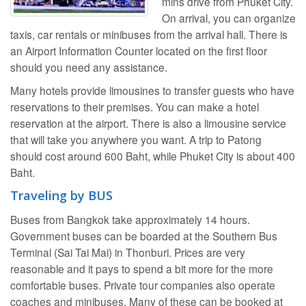
mins drive from Phuket City.
On arrival, you can organize
taxis, car rentals or minibuses from the arrival hall. There is
an Airport Information Counter located on the first floor
should you need any assistance.
Many hotels provide limousines to transfer guests who have
reservations to their premises. You can make a hotel
reservation at the airport. There is also a limousine service
that will take you anywhere you want. A trip to Patong
should cost around 600 Baht, while Phuket City is about 400
Baht.
Traveling by BUS
Buses from Bangkok take approximately 14 hours.
Government buses can be boarded at the Southern Bus
Terminal (Sai Tai Mai) in Thonburi. Prices are very
reasonable and it pays to spend a bit more for the more
comfortable buses. Private tour companies also operate
coaches and minibuses. Many of these can be booked at