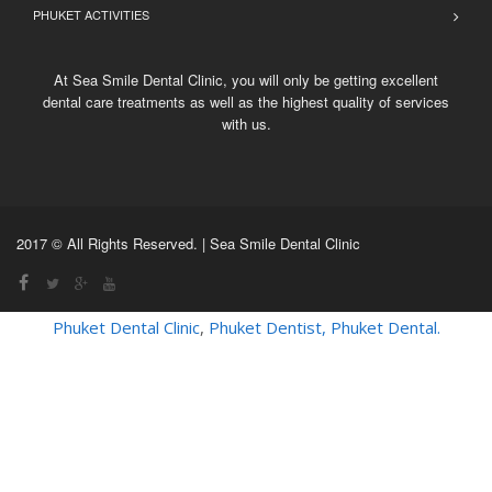
PHUKET ACTIVITIES
At Sea Smile Dental Clinic, you will only be getting excellent
dental care treatments as well as the highest quality of services
with us.
2017 © All Rights Reserved. | Sea Smile Dental Clinic
Phuket Dental Clinic
,
Phuket Dentist
,
Phuket Dental
.