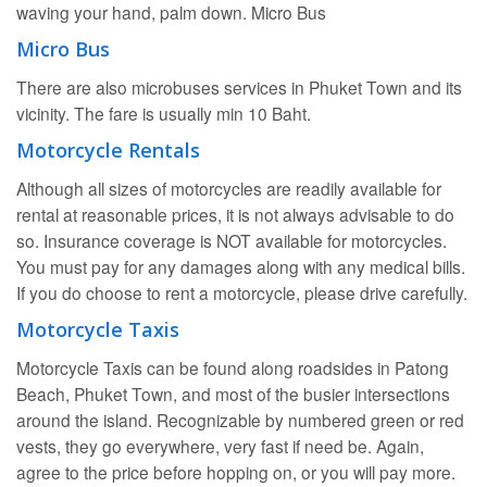
waving your hand, palm down. Micro Bus
Micro Bus
There are also microbuses services in Phuket Town and its
vicinity. The fare is usually min 10 Baht.
Motorcycle Rentals
Although all sizes of motorcycles are readily available for
rental at reasonable prices, it is not always advisable to do
so. Insurance coverage is NOT available for motorcycles.
You must pay for any damages along with any medical bills.
If you do choose to rent a motorcycle, please drive carefully.
Motorcycle Taxis
Motorcycle Taxis can be found along roadsides in Patong
Beach, Phuket Town, and most of the busier intersections
around the island. Recognizable by numbered green or red
vests, they go everywhere, very fast if need be. Again,
agree to the price before hopping on, or you will pay more.