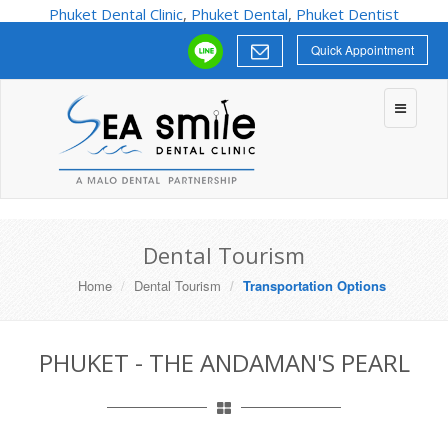
Phuket Dental Clinic
,
Phuket Dental
,
Phuket Dentist
Quick Appointment
Toggle
navigatio
Dental Tourism
Home
Dental Tourism
Transportation Options
PHUKET - THE ANDAMAN'S PEARL