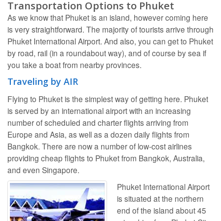
Transportation Options to Phuket
As we know that Phuket is an island, however coming here
is very straightforward. The majority of tourists arrive through
Phuket International Airport. And also, you can get to Phuket
by road, rail (in a roundabout way), and of course by sea if
you take a boat from nearby provinces.
Traveling by AIR
Flying to Phuket is the simplest way of getting here. Phuket
is served by an international airport with an increasing
number of scheduled and charter flights arriving from
Europe and Asia, as well as a dozen daily flights from
Bangkok. There are now a number of low-cost airlines
providing cheap flights to Phuket from Bangkok, Australia,
and even Singapore.
Phuket International Airport
is situated at the northern
end of the island about 45