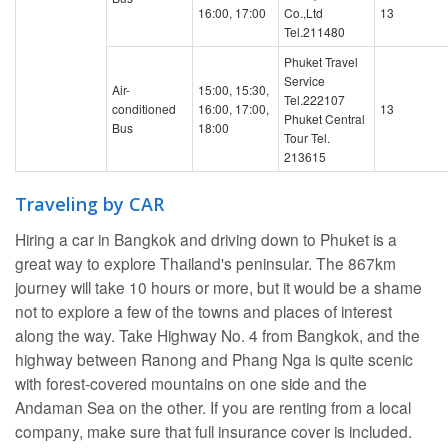
16:00, 17:00
Co.,Ltd
13
Tel.211480
Phuket Travel
Service
Air-
15:00, 15:30,
Tel.222107
conditioned
16:00, 17:00,
13
Phuket Central
Bus
18:00
Tour Tel.
213615
Traveling by CAR
Hiring a car in Bangkok and driving down to Phuket is a
great way to explore Thailand's peninsular. The 867km
journey will take 10 hours or more, but it would be a shame
not to explore a few of the towns and places of interest
along the way. Take Highway No. 4 from Bangkok, and the
highway between Ranong and Phang Nga is quite scenic
with forest-covered mountains on one side and the
Andaman Sea on the other. If you are renting from a local
company, make sure that full insurance cover is included.