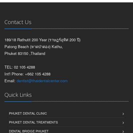
Contact Us
189/18 Rathutit 200 Year (ราษฏร์อุทิศ 200 ปี)
Patong Beach (หาดป่าตอง) Kathu,
Phuket 83150 ,Thailand
TEL: 02 105 4288
Int'l Phone: +662 105 4288
Email:
dentist@thaidentalcenter.com
Quick Links
PHUKET DENTAL CLINIC
PHUKET DENTAL TREATMENTS
DENTAL BRIDGE PHUKET