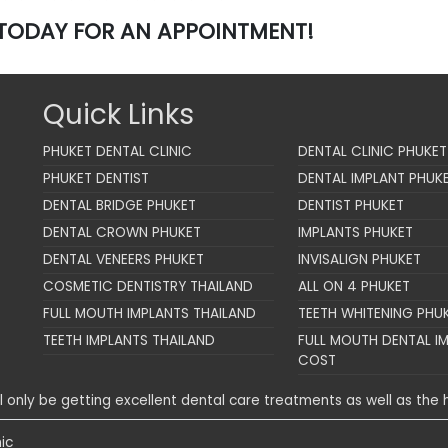
TODAY FOR AN APPOINTMENT!
Quick Links
PHUKET DENTAL CLINIC
DENTAL CLINIC PHUKET
PHUKET DENTIST
DENTAL IMPLANT PHUK
DENTAL BRIDGE PHUKET
DENTIST PHUKET
DENTAL CROWN PHUKET
IMPLANTS PHUKET
DENTAL VENEERS PHUKET
INVISALIGN PHUKET
COSMETIC DENTISTRY THAILAND
ALL ON 4 PHUKET
FULL MOUTH IMPLANTS THAILAND
TEETH WHITENING PHU
TEETH IMPLANTS THAILAND
FULL MOUTH DENTAL I
COST
ll only be getting excellent dental care treatments as well as the h
ic