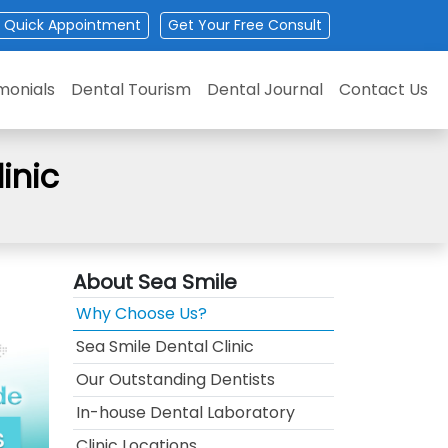
Quick Appointment
Get
Your
Free Consult
monials
Dental Tourism
Dental Journal
Contact Us
inic
About Sea Smile
Why Choose Us?
Sea Smile Dental Clinic
Our Outstanding Dentists
In-house Dental Laboratory
Clinic Locations