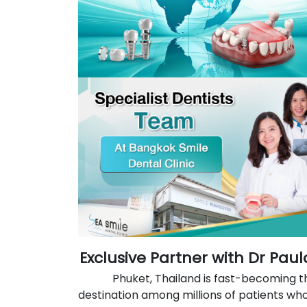
Exclusive Partner with Dr Pau
Phuket, Thailand is fast-becoming t
destination among millions of patients wh