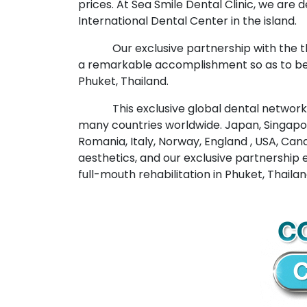
prices. At Sea Smile Dental Clinic, we are
International Dental Center in the island.
Our exclusive partnership with the 
a remarkable accomplishment so as to be 
Phuket, Thailand.
This exclusive global dental network 
many countries worldwide. Japan, Singapore
Romania, Italy, Norway, England , USA, Cana
aesthetics, and our exclusive partnership e
full-mouth rehabilitation in Phuket, Thailan