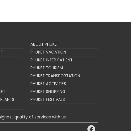
ABOUT PHUKET
ET
PHUKET VACATION
PHUKET INTER PATIENT
PHUKET TOURISM
PHUKET TRANSPORTATION
PHUKET ACTIVITIES
KET
PHUKET SHOPPING
MPLANTS
PHUKET FESTIVALS
ighest quality of services with us.