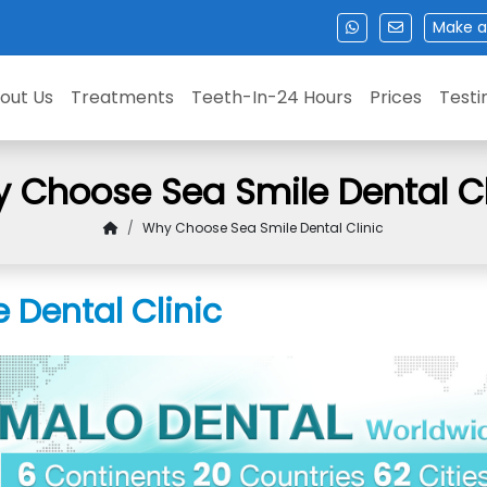
Make a
out Us
Treatments
Teeth-In-24 Hours
Prices
Testi
 Choose Sea Smile Dental Cl
Why Choose Sea Smile Dental Clinic
Dental Clinic