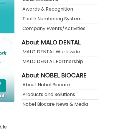
Awards & Recognition
Tooth Numbering System
Company Events/Activities
About MALO DENTAL
MALO DENTAL Worldwide
MALO DENTAL Partnership
About NOBEL BIOCARE
About Nobel Biocare
Products and Solutions
Nobel Biocare News & Media
ble