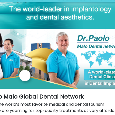
lo Malo Global Dental Network
he world’s most favorite medical and dental tourism
o are yearning for top-quality treatments at very afforda