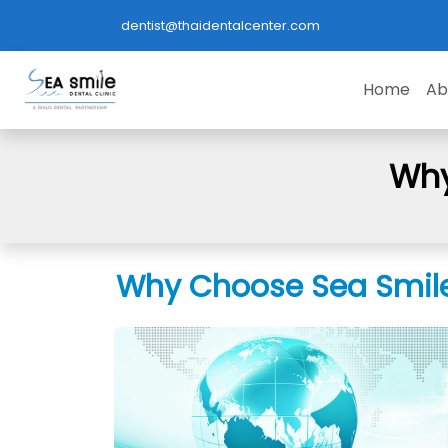
dentist@thaidentalcenter.com
Home
Ab
Why
Why Choose Sea Smile 