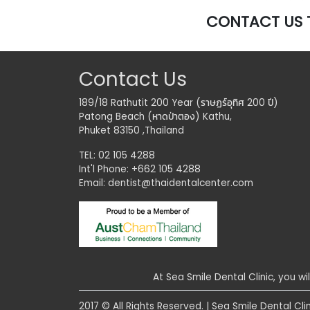
CONTACT US 
Contact Us
189/18 Rathutit 200 Year (ราษฏร์อุทิศ 200 ปี)
Patong Beach (หาดป่าตอง) Kathu,
Phuket 83150 ,Thailand
TEL: 02 105 4288
Int'l Phone: +662 105 4288
Email:
dentist@thaidentalcenter.com
At Sea Smile Dental Clinic, you wi
2017 © All Rights Reserved. | Sea Smile Dental Clin