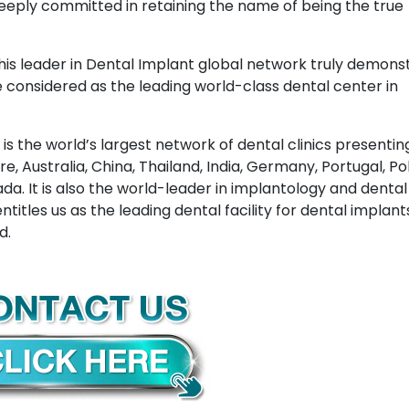
 deeply committed in retaining the name of being the true
this leader in Dental Implant global network truly demons
considered as the leading world-class dental center in
is the world’s largest network of dental clinics presenting
, Australia, China, Thailand, India, Germany, Portugal, Po
da. It is also the world-leader in implantology and dental
ntitles us as the leading dental facility for dental implan
d.