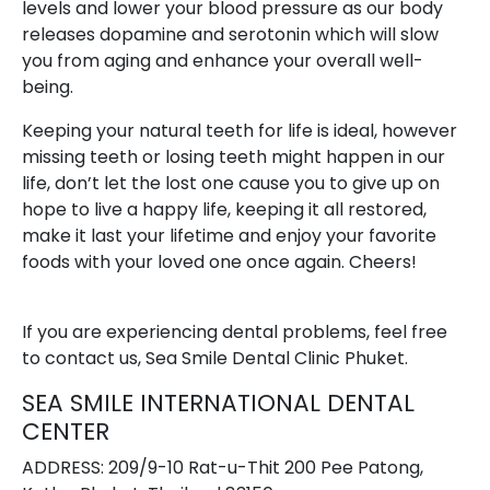
levels and lower your blood pressure as our body
releases dopamine and serotonin which will slow
you from aging and enhance your overall well-
being.
Keeping your natural teeth for life is ideal, however
missing teeth or losing teeth might happen in our
life, don’t let the lost one cause you to give up on
hope to live a happy life, keeping it all restored,
make it last your lifetime and enjoy your favorite
foods with your loved one once again. Cheers!
If you are experiencing dental problems, feel free
to contact us, Sea Smile Dental Clinic Phuket.
SEA SMILE INTERNATIONAL DENTAL
CENTER
ADDRESS: 209/9-10 Rat-u-Thit 200 Pee Patong,