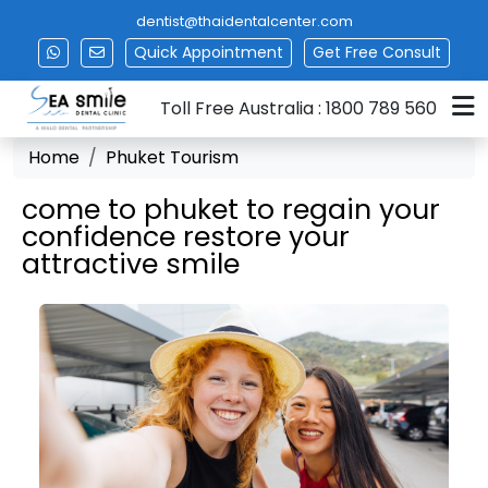
dentist@thaidentalcenter.com
Quick Appointment
Get
Free Consult
Toll Free Australia : 1800 789 560
Home
Phuket Tourism
come to phuket to regain your
confidence restore your
attractive smile