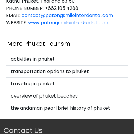
Kathu, Phuket, Thailand 83150
PHONE NUMBER: +662 105 4288
EMAIL:
contact@patongsmileinterdental.com
WEBSITE:
www.patongsmileinterdental.com
More Phuket Tourism
activities in phuket
transportation options to phuket
traveling in phuket
overview of phuket beaches
the andaman pearl brief history of phuket
Contact Us