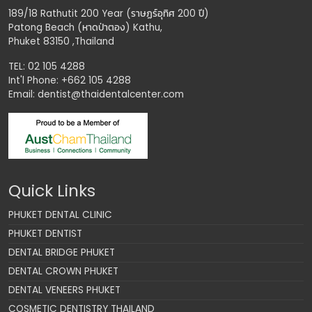
189/18 Rathutit 200 Year (ราษฏร์อุทิศ 200 ปี)
Patong Beach (หาดป่าตอง) Kathu,
Phuket 83150 ,Thailand
TEL: 02 105 4288
Int'l Phone: +662 105 4288
Email:
dentist@thaidentalcenter.com
Quick Links
PHUKET DENTAL CLINIC
PHUKET DENTIST
DENTAL BRIDGE PHUKET
DENTAL CROWN PHUKET
DENTAL VENEERS PHUKET
COSMETIC DENTISTRY THAILAND