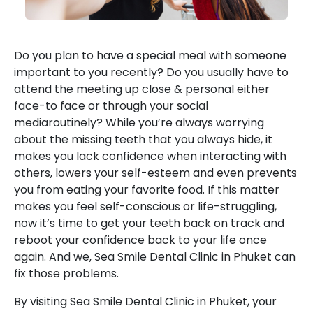
Do you plan to have a special meal with someone
important to you recently? Do you usually have to
attend the meeting up close & personal either
face-to face or through your social
mediaroutinely? While you’re always worrying
about the missing teeth that you always hide, it
makes you lack confidence when interacting with
others, lowers your self-esteem and even prevents
you from eating your favorite food. If this matter
makes you feel self-conscious or life-struggling,
now it’s time to get your teeth back on track and
reboot your confidence back to your life once
again. And we, Sea Smile Dental Clinic in Phuket can
fix those problems.
By visiting Sea Smile Dental Clinic in Phuket, your