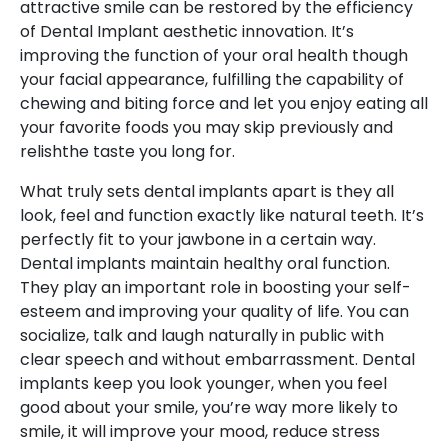
attractive smile can be restored by the efficiency
of Dental Implant aesthetic innovation. It’s
improving the function of your oral health though
your facial appearance, fulfilling the capability of
chewing and biting force and let you enjoy eating all
your favorite foods you may skip previously and
relishthe taste you long for.
What truly sets dental implants apart is they all
look, feel and function exactly like natural teeth. It’s
perfectly fit to your jawbone in a certain way.
Dental implants maintain healthy oral function.
They play an important role in boosting your self-
esteem and improving your quality of life. You can
socialize, talk and laugh naturally in public with
clear speech and without embarrassment. Dental
implants keep you look younger, when you feel
good about your smile, you’re way more likely to
smile, it will improve your mood, reduce stress