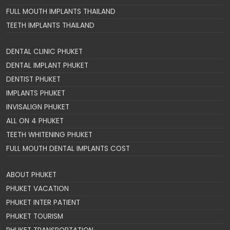
FULL MOUTH IMPLANTS THAILAND
TEETH IMPLANTS THAILAND
DENTAL CLINIC PHUKET
DENTAL IMPLANT PHUKET
DENTIST PHUKET
IMPLANTS PHUKET
INVISALIGN PHUKET
ALL ON 4 PHUKET
TEETH WHITENING PHUKET
FULL MOUTH DENTAL IMPLANTS COST
ABOUT PHUKET
PHUKET VACATION
PHUKET INTER PATIENT
PHUKET TOURISM