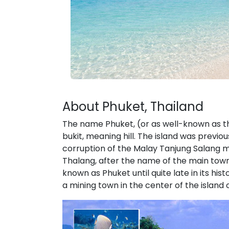
About Phuket, Thailand
The name Phuket, (or as well-known as t
bukit, meaning hill. The island was previ
corruption of the Malay Tanjung Salang 
Thalang, after the name of the main town 
known as Phuket until quite late in its h
a mining town in the center of the island 