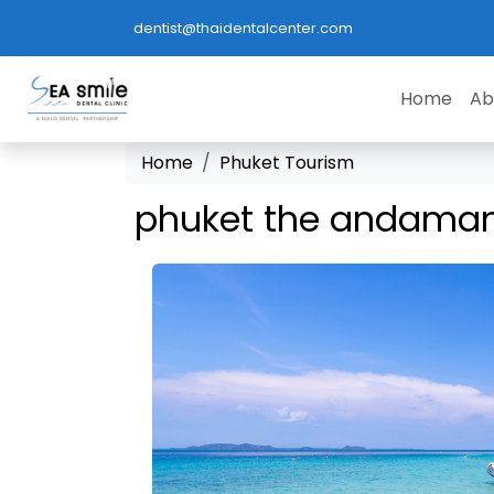
dentist@thaidentalcenter.com
Home
Ab
Home
Phuket Tourism
phuket the andaman'