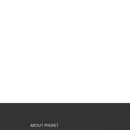
ABOUT PHUKET