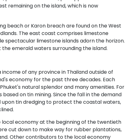
rest remaining on the island, which is now
ong beach or Karon breach are found on the West
dlands. The east coast comprises limestone
le spectacular limestone islands adorn the horizon.
ot the emerald waters surrounding the island.
 income of any province in Thailand outside of
nd's economy for the past three decades. Each
joy Phuket's natural splendor and many amenities. For
 based on tin mining. Since the fall in the demand
ed upon tin dredging to protect the coastal waters,
lined.
local economy at the beginning of the twentieth
ere cut down to make way for rubber plantations,
land. Other contributors to the local economy