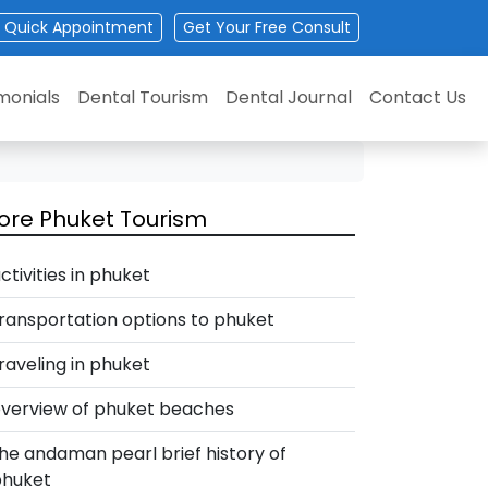
Quick Appointment
Get
Your
Free Consult
monials
Dental Tourism
Dental Journal
Contact Us
ore Phuket Tourism
ctivities in phuket
ransportation options to phuket
raveling in phuket
verview of phuket beaches
he andaman pearl brief history of
phuket