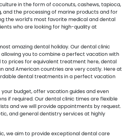
iculture in the form of coconuts, cashews, tapioca,
, and the processing of marine products and for
ng the world’s most favorite medical and dental
ients who are looking for high-quality at
most amazing dental holiday. Our dental clinic
n allowing you to combine a perfect vacation with
to prices for equivalent treatment here, dental
an and American countries are very costly. Here at
fordable dental treatments in a perfect vacation
 your budget, offer vacation guides and even
if required. Our dental clinic times are flexible
ists and we will provide appointments by request.
ic, and general dentistry services at highly
ic, we aim to provide exceptional dental care