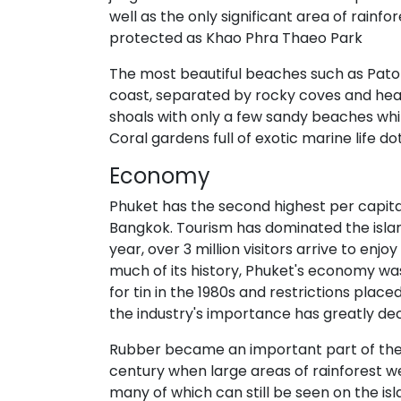
well as the only significant area of rainfo
protected as Khao Phra Thaeo Park
The most beautiful beaches such as Pat
coast, separated by rocky coves and hea
shoals with only a few sandy beaches whi
Coral gardens full of exotic marine life d
Economy
Phuket has the second highest per capita
Bangkok. Tourism has dominated the isla
year, over 3 million visitors arrive to en
much of its history, Phuket's economy was
for tin in the 1980s and restrictions plac
the industry's importance has greatly dec
Rubber became an important part of the 
century when large areas of rainforest w
many of which can still be seen on the is