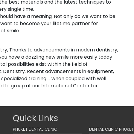
e the best materials and the latest techniques to
ery single time.
” should have a meaning. Not only do we want to be
o want to become your lifetime partner for
at smile.
stry, Thanks to advancements in modern dentistry,
p you have a dazzling new smile more easily today
 possibilities exist within the field of
c Dentistry. Recent advancements in equipment,
pecialized training ... when coupled with well
elite group at our International Center for
Quick Links
PHUKET DENTAL CLINIC
DENTAL CLINIC PHUKET