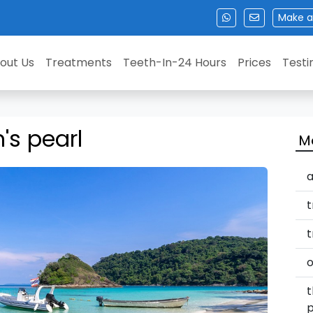
Make a
out Us
Treatments
Teeth-In-24 Hours
Prices
Testi
s pearl
M
a
t
t
o
t