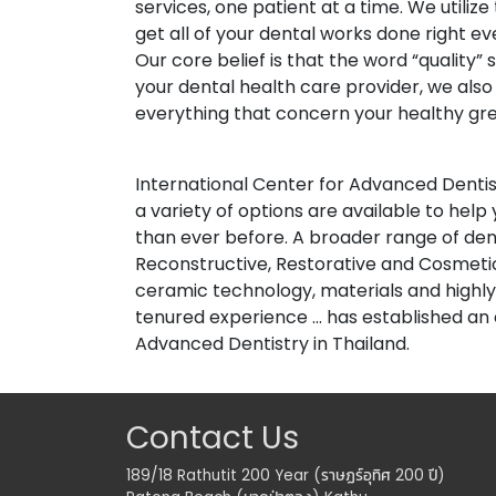
services, one patient at a time. We utiliz
get all of your dental works done right ev
Our core belief is that the word “quality
your dental health care provider, we als
everything that concern your healthy gre
International Center for Advanced Denti
a variety of options are available to hel
than ever before. A broader range of dental
Reconstructive, Restorative and Cosmeti
ceramic technology, materials and highly s
tenured experience ... has established an 
Advanced Dentistry in Thailand.
Contact Us
189/18 Rathutit 200 Year (ราษฏร์อุทิศ 200 ปี)