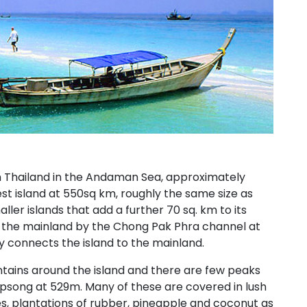
rn Thailand in the Andaman Sea, approximately
est island at 550sq km, roughly the same size as
ler islands that add a further 70 sq. km to its
m the mainland by the Chong Pak Phra channel at
 connects the island to the mainland.
ntains around the island and there are few peaks
psong at 529m. Many of these are covered in lush
ies, plantations of rubber, pineapple and coconut as