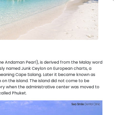
he Andaman Pearl), is derived from the Malay word
ously named Junk Ceylon on European charts, a
meaning Cape Salang. Later it became known as
on the island. The island did not come to be
istory when the administrative center was moved to
called Phuket.