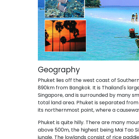
Geography
Phuket lies off the west coast of Southe
890km from Bangkok. It is Thailand's larg
Singapore, and is surrounded by many smal
total land area. Phuket is separated fro
its northernmost point, where a causeway
Phuket is quite hilly. There are many mou
above 500m, the highest being Mai Tao Si
jungle. The lowlands consist of rice padd