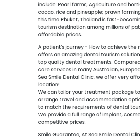
include: Pearl farms; Agriculture and hort
cacao, rice and pineapple; prawn farming
this time Phuket, Thailand is fast-becomi
tourism destination among millions of pat
affordable prices.
A patient's journey - How to achieve the 
offers an amazing dental tourism solutio
top quality dental treatments. Compared 
care services in many Australian, Europe
Sea Smile Dental Clinic, we offer very af
location!
We can tailor your treatment package to
arrange travel and accommodation options 
to match the requirements of dental tour
We provide a full range of implant, cosmet
competitive prices.
Smile Guarantee, At Sea Smile Dental Clin