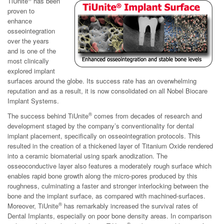
TiUnite
has been
proven to
enhance
osseointegration
over the years
and is one of the
most clinically
explored implant
surfaces around the globe. Its success rate has an overwhelming
reputation and as a result, it is now consolidated on all Nobel Biocare
Implant Systems.
®
The success behind TiUnite
comes from decades of research and
development staged by the company’s conventionality for dental
implant placement, specifically on osseointegration protocols. This
resulted in the creation of a thickened layer of Titanium Oxide rendered
into a ceramic biomaterial using spark anodization. The
osseoconductive layer also features a moderately rough surface which
enables rapid bone growth along the micro-pores produced by this
roughness, culminating a faster and stronger interlocking between the
bone and the implant surface, as compared with machined-surfaces.
®
Moreover, TiUnite
has remarkably increased the survival rates of
Dental Implants, especially on poor bone density areas. In comparison