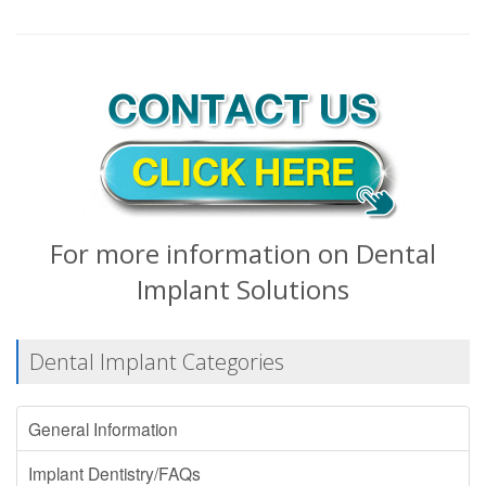
For more information on Dental
Implant Solutions
Dental Implant Categories
General Information
Implant Dentistry/FAQs