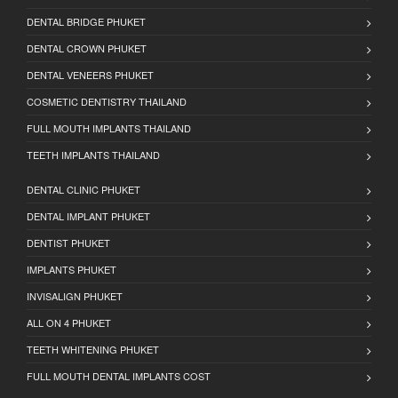
DENTAL BRIDGE PHUKET
DENTAL CROWN PHUKET
DENTAL VENEERS PHUKET
COSMETIC DENTISTRY THAILAND
FULL MOUTH IMPLANTS THAILAND
TEETH IMPLANTS THAILAND
DENTAL CLINIC PHUKET
DENTAL IMPLANT PHUKET
DENTIST PHUKET
IMPLANTS PHUKET
INVISALIGN PHUKET
ALL ON 4 PHUKET
TEETH WHITENING PHUKET
FULL MOUTH DENTAL IMPLANTS COST