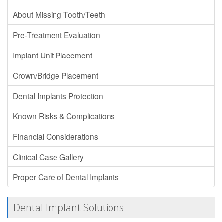
About Missing Tooth/Teeth
Pre-Treatment Evaluation
Implant Unit Placement
Crown/Bridge Placement
Dental Implants Protection
Known Risks & Complications
Financial Considerations
Clinical Case Gallery
Proper Care of Dental Implants
Dental Implant Solutions