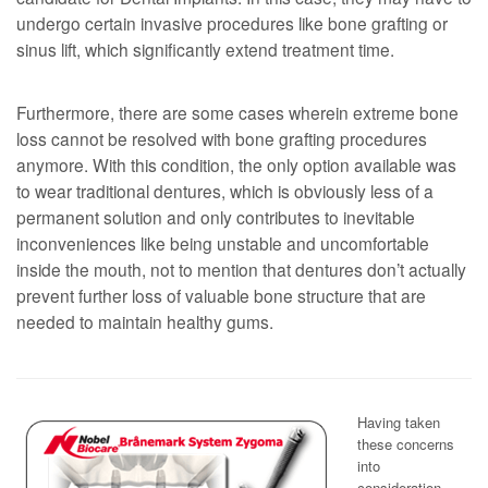
undergo certain invasive procedures like bone grafting or
sinus lift, which significantly extend treatment time.
Furthermore, there are some cases wherein extreme bone
loss cannot be resolved with bone grafting procedures
anymore. With this condition, the only option available was
to wear traditional dentures, which is obviously less of a
permanent solution and only contributes to inevitable
inconveniences like being unstable and uncomfortable
inside the mouth, not to mention that dentures don’t actually
prevent further loss of valuable bone structure that are
needed to maintain healthy gums.
Having taken
these concerns
into
consideration,