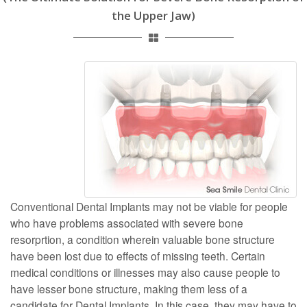
the Upper Jaw)
Conventional Dental Implants may not be viable for people
who have problems associated with severe bone
resorprtion, a condition wherein valuable bone structure
have been lost due to effects of missing teeth. Certain
medical conditions or illnesses may also cause people to
have lesser bone structure, making them less of a
candidate for Dental Implants. In this case, they may have to