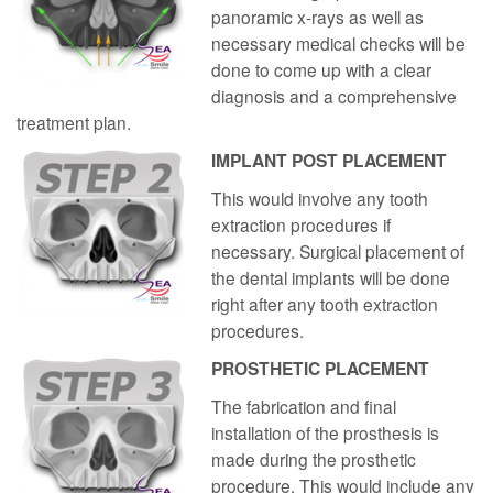
panoramic x-rays as well as
necessary medical checks will be
done to come up with a clear
diagnosis and a comprehensive
treatment plan.
IMPLANT POST PLACEMENT
This would involve any tooth
extraction procedures if
necessary. Surgical placement of
the dental implants will be done
right after any tooth extraction
procedures.
PROSTHETIC PLACEMENT
The fabrication and final
installation of the prosthesis is
made during the prosthetic
procedure. This would include any