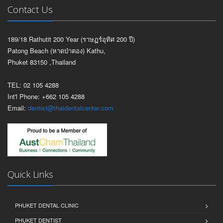
Contact Us
189/18 Rathutit 200 Year (ราษฏร์อุทิศ 200 ปี)
Patong Beach (หาดป่าตอง) Kathu,
Phuket 83150 ,Thailand
TEL: 02 105 4288
Int'l Phone: +662 105 4288
Email:
dentist@thaidentalcenter.com
Quick Links
PHUKET DENTAL CLINIC
PHUKET DENTIST