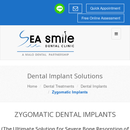
Quick Appointment
Free Online Assessment
Toggle
navigatio
Dental Implant Solutions
Home
Dental Treatments
Dental Implants
Zygomatic Implants
ZYGOMATIC DENTAL IMPLANTS
(The Ultimate Solution for Severe Bone Resorption of