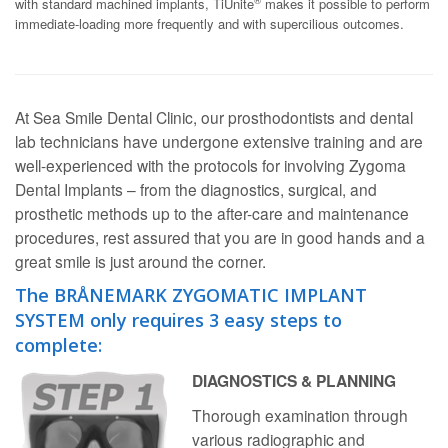
®
with standard machined implants, TiUnite
makes it possible to perform
immediate-loading more frequently and with supercilious outcomes.
At Sea Smile Dental Clinic, our prosthodontists and dental
lab technicians have undergone extensive training and are
well-experienced with the protocols for involving Zygoma
Dental Implants – from the diagnostics, surgical, and
prosthetic methods up to the after-care and maintenance
procedures, rest assured that you are in good hands and a
great smile is just around the corner.
The BRÅNEMARK ZYGOMATIC IMPLANT
SYSTEM only requires 3 easy steps to
complete:
DIAGNOSTICS & PLANNING
Thorough examination through
various radiographic and