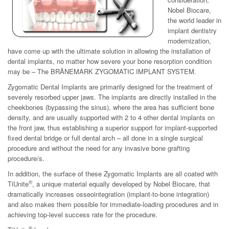
Nobel Biocare,
the world leader in
implant dentistry
modernization,
have come up with the ultimate solution in allowing the installation of
dental implants, no matter how severe your bone resorption condition
may be – The BRÅNEMARK ZYGOMATIC IMPLANT SYSTEM.
Zygomatic Dental Implants are primarily designed for the treatment of
severely resorbed upper jaws. The implants are directly installed in the
cheekbones (bypassing the sinus), where the area has sufficient bone
density, and are usually supported with 2 to 4 other dental implants on
the front jaw, thus establishing a superior support for implant-supported
fixed dental bridge or full dental arch – all done in a single surgical
procedure and without the need for any invasive bone grafting
procedure/s.
In addition, the surface of these Zygomatic Implants are all coated with
®
TiUnite
, a unique material equally developed by Nobel Biocare, that
dramatically increases osseointegration (implant-to-bone integration)
and also makes them possible for immediate-loading procedures and in
achieving top-level success rate for the procedure.
®