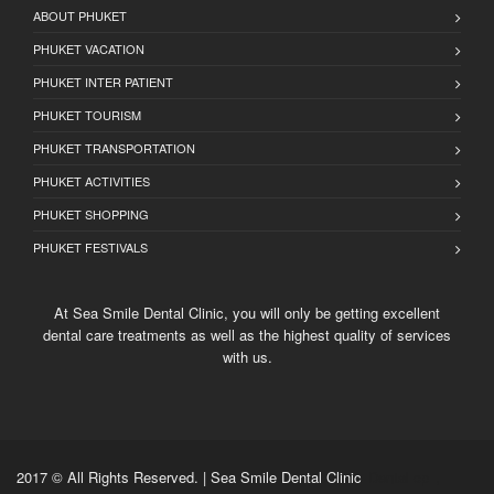
ABOUT PHUKET
PHUKET VACATION
PHUKET INTER PATIENT
PHUKET TOURISM
PHUKET TRANSPORTATION
PHUKET ACTIVITIES
PHUKET SHOPPING
PHUKET FESTIVALS
At Sea Smile Dental Clinic, you will only be getting excellent
dental care treatments as well as the highest quality of services
with us.
2017 © All Rights Reserved. | Sea Smile Dental Clinic
Dental cp
,