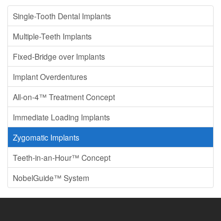
Single-Tooth Dental Implants
Multiple-Teeth Implants
Fixed-Bridge over Implants
Implant Overdentures
All-on-4™ Treatment Concept
Immediate Loading Implants
Zygomatic Implants
Teeth-in-an-Hour™ Concept
NobelGuide™ System