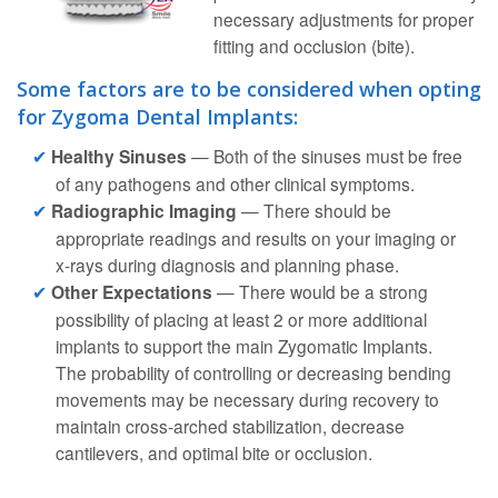
necessary adjustments for proper
fitting and occlusion (bite).
Some factors are to be considered when opting
for Zygoma Dental Implants:
Healthy Sinuses
— Both of the sinuses must be free
of any pathogens and other clinical symptoms.
Radiographic Imaging
— There should be
appropriate readings and results on your imaging or
x-rays during diagnosis and planning phase.
Other Expectations
— There would be a strong
possibility of placing at least 2 or more additional
implants to support the main Zygomatic Implants.
The probability of controlling or decreasing bending
movements may be necessary during recovery to
maintain cross-arched stabilization, decrease
cantilevers, and optimal bite or occlusion.